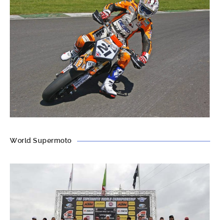
World Supermoto