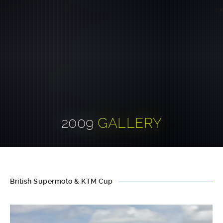
2009
GALLERY
British Supermoto & KTM Cup