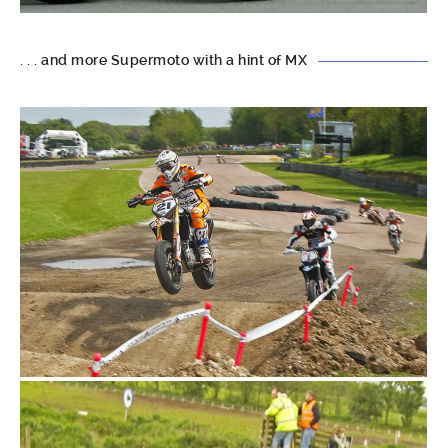
. . . and more Supermoto with a hint of MX