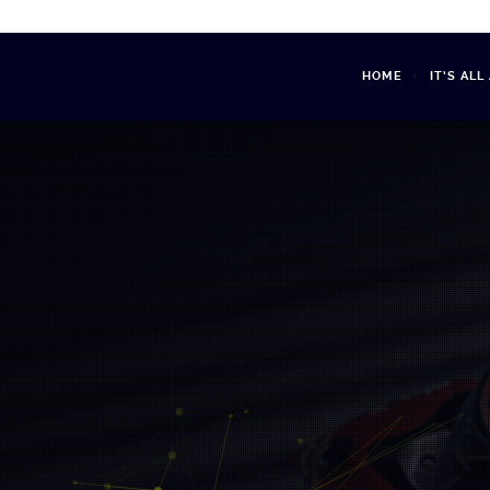
HOME
IT’S AL