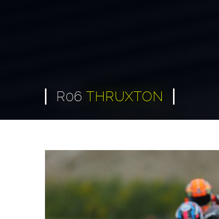
R06
THRUXTON