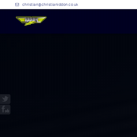
christian@christianiddon.co.uk