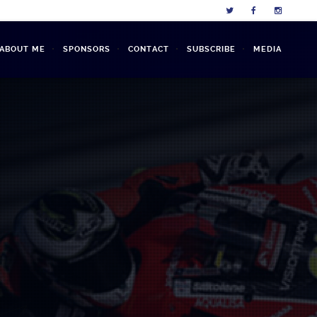
L ABOUT ME
SPONSORS
CONTACT
SUBSCRIBE
MEDIA