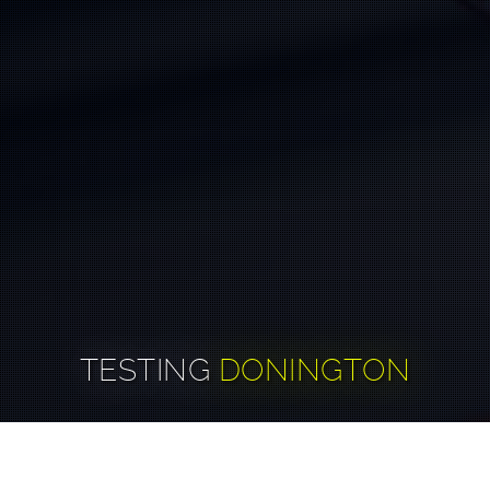
TESTING
DONINGTON