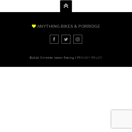
ANYTHING BIKES & PORRIDGE
©2020 Christian Iddon Racing
I
PRIVACY POLICY