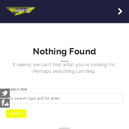
Nothing Found
It seems we can’t find what you’re looking for.
Perhaps searching can help.
SEARCH FOR: