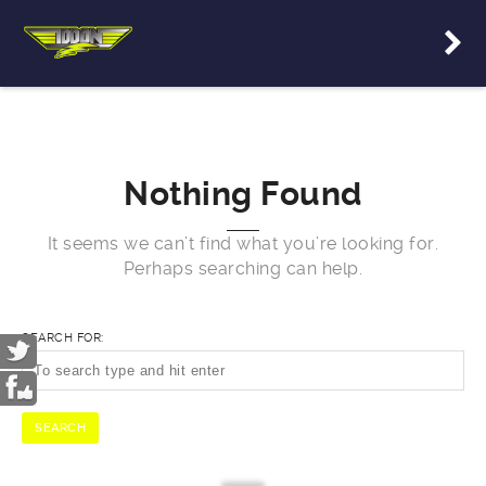
Nothing Found
It seems we can’t find what you’re looking for.
Perhaps searching can help.
SEARCH FOR: