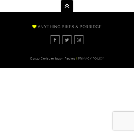
ANYTHING BIKES & PORRIDGE
©2020 Christian Iddon Racing
I
PRIVACY POLICY