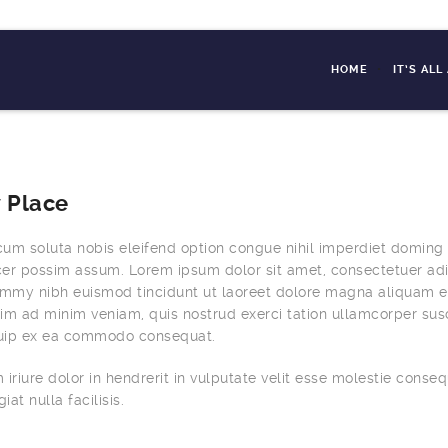
HOME
IT’S AL
 Place
um soluta nobis eleifend option congue nihil imperdiet doming
er possim assum. Lorem ipsum dolor sit amet, consectetuer adi
ummy nibh euismod tincidunt ut laoreet dolore magna aliquam e
nim ad minim veniam, quis nostrud exerci tation ullamcorper susc
liquip ex ea commodo consequat.
iriure dolor in hendrerit in vulputate velit esse molestie conseq
iat nulla facilisis.