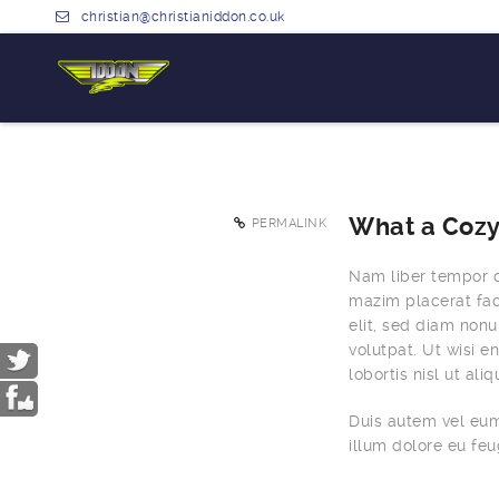
christian@christianiddon.co.uk
What a Cozy
PERMALINK
Nam liber tempor c
mazim placerat fac
elit, sed diam non
volutpat. Ut wisi e
lobortis nisl ut a
Duis autem vel eum 
illum dolore eu feug