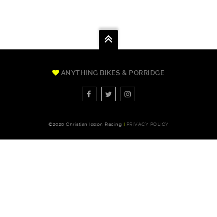
ANYTHING BIKES & PORRIDGE
©2020 Christian Iddon Racing
I
PRIVACY POLICY