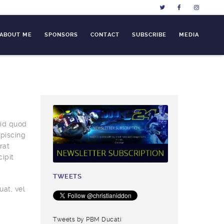
L ABOUT ME
SPONSORS
CONTACT
SUBSCRIBE
MEDIA
 id quod
piscing
rat
ipit
TWEETS
uat, vel
Tweets by PBM Ducati